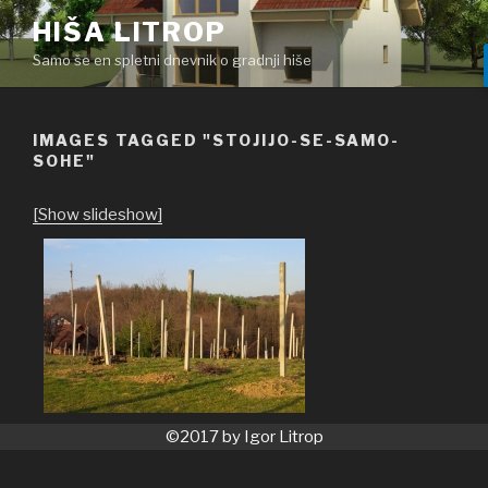
Skoči
HIŠA LITROP
na
Samo še en spletni dnevnik o gradnji hiše
vsebino
IMAGES TAGGED "STOJIJO-SE-SAMO-
SOHE"
[Show slideshow]
©2017 by Igor Litrop