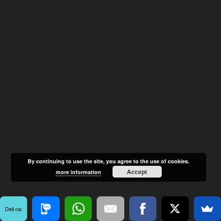
By continuing to use the site, you agree to the use of cookies.
Accept
more information
Deli na: