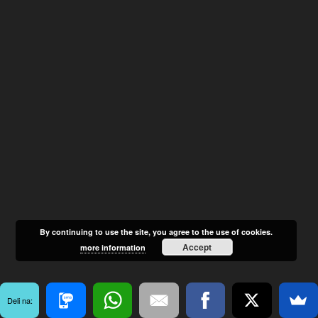
By continuing to use the site, you agree to the use of cookies.
Accept
more information
Deli na: