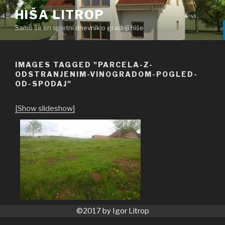
Skoči
HIŠA LITROP
na
Samo še en spletni dnevnik o gradnji hiše
vsebino
IMAGES TAGGED "PARCELA-Z-
ODSTRANJENIM-VINOGRADOM-POGLED-
OD-SPODAJ"
[Show slideshow]
©2017 by Igor Litrop